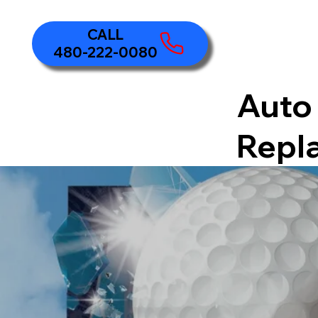
480-222-0080
Auto 
Repl