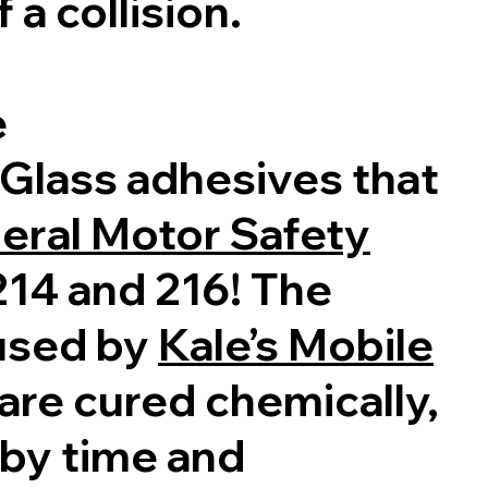
 a collision.
e
 Glass adhesives that
eral Motor Safety
14 and 216! The
used by
Kale’s Mobile
are cured chemically,
 by time and