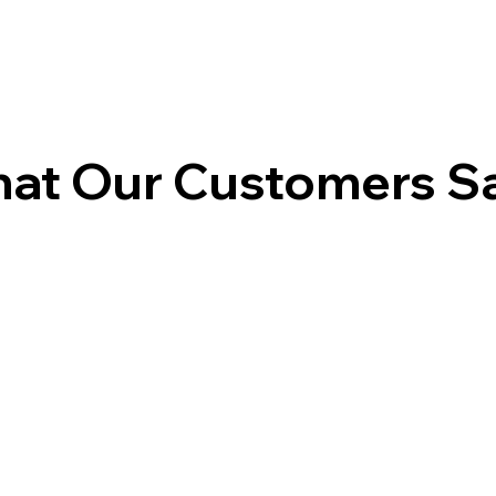
at Our Customers S