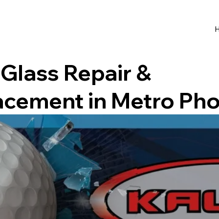
Glass Repair &
acement in Metro Pho