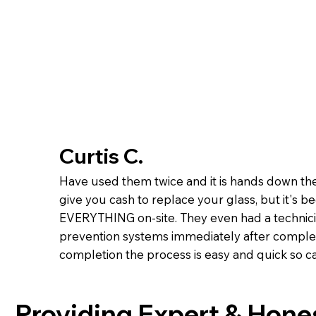
Curtis C.
Have used them twice and it is hands down the
give you cash to replace your glass, but it's b
EVERYTHING on-site. They even had a technicia
prevention systems immediately after complet
completion the process is easy and quick so cal
Providing Expert & Hone