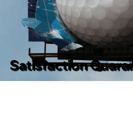
Satisfaction Guara