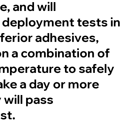
, and will
 deployment tests in
nferior adhesives,
on a combination of
mperature to safely
ake a day or more
 will pass
est.