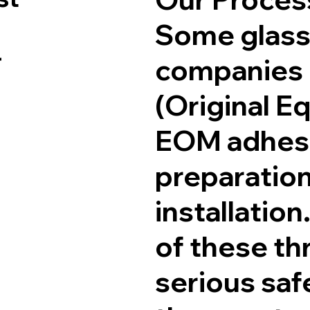
Some glass
r
companies
(Original E
EOM adhesi
preparation
installation
of these th
serious sa