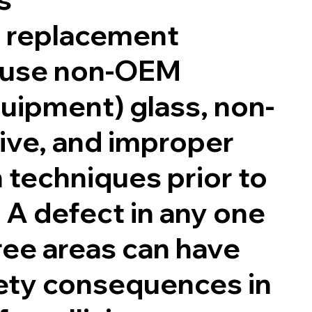
 replacement
 use non-OEM
quipment) glass, non-
ve, and improper
 techniques prior to
. A defect in any one
ree areas can have
fety consequences in