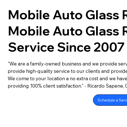
Mobile Auto Glass 
Mobile Auto Glass
Service Since 2007
"We are a family-owned business and we provide servi
provide high-quality service to our clients and provide
We come to your location a no extra cost and we hav
providing 100% client satisfaction." - Ricardo Sapene,
Schedule a Serv