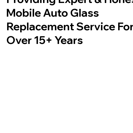
Mobile Auto Glass
Replacement Service Fo
Over 15+ Years