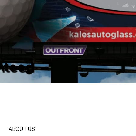
nteed
ABOUT US