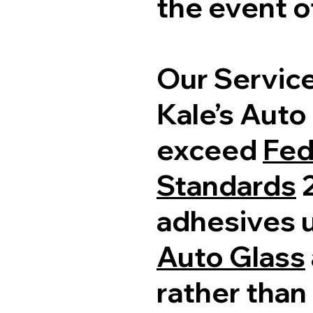
the event of
Our Servic
Kale’s Auto
exceed
Fed
Standards
2
adhesives 
Auto Glass
rather than