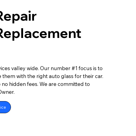
Repair
 Replacement
ces valley wide. Our number #1 focus is to
 them with the right auto glass for their car.
e no hidden fees. We are committed to
 Owner.
ice