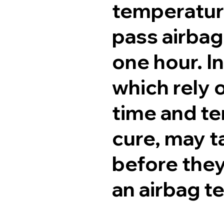
temperature
pass airbag
one hour. I
which rely 
time and te
cure, may t
before they
an airbag t