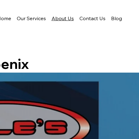
Home
Our Services
About Us
Contact Us
Blog
enix