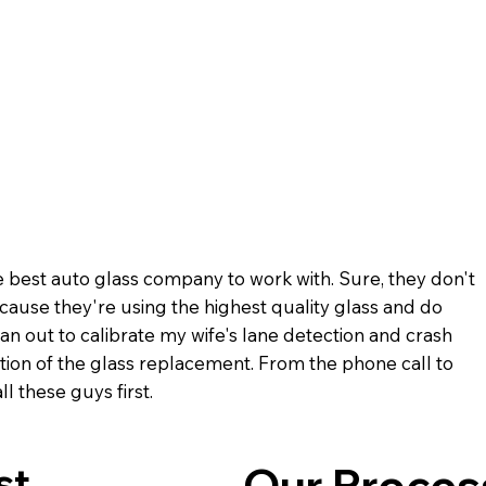
 best auto glass company to work with. Sure, they don't
ecause they're using the highest quality glass and do
n out to calibrate my wife's lane detection and crash
ion of the glass replacement. From the phone call to
l these guys first.
st
Our Proces